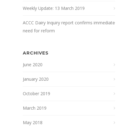
Weekly Update: 13 March 2019
ACCC Dairy Inquiry report confirms immediate
need for reform
ARCHIVES
June 2020
January 2020
October 2019
March 2019
May 2018