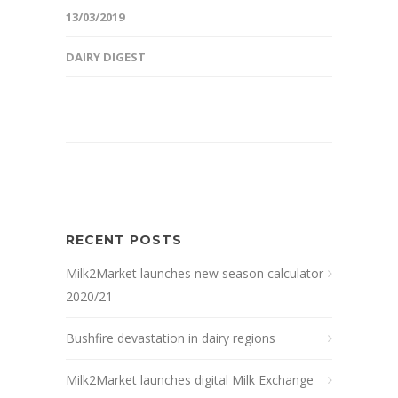
13/03/2019
DAIRY DIGEST
RECENT POSTS
Milk2Market launches new season calculator
2020/21
Bushfire devastation in dairy regions
Milk2Market launches digital Milk Exchange