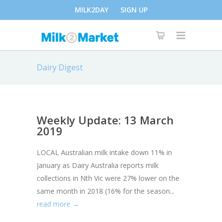
MILK2DAY
SIGN UP
Dairy Digest
Weekly Update: 13 March
2019
LOCAL Australian milk intake down 11% in
January as Dairy Australia reports milk
collections in Nth Vic were 27% lower on the
same month in 2018 (16% for the season...
read more →