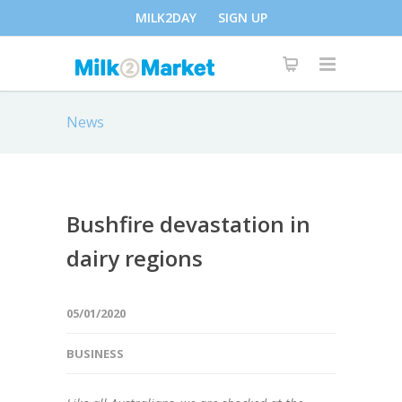
MILK2DAY
SIGN UP
News
Bushfire devastation in
dairy regions
05/01/2020
BUSINESS