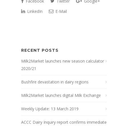
Facebook
Twitter
Google+
LinkedIn
E-Mail
RECENT POSTS
Milk2Market launches new season calculator
2020/21
Bushfire devastation in dairy regions
Milk2Market launches digital Milk Exchange
Weekly Update: 13 March 2019
ACCC Dairy Inquiry report confirms immediate