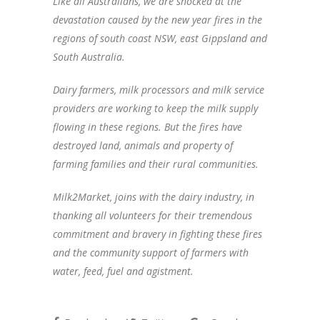
Like all Australians, we are shocked at the
devastation caused by the new year fires in the
regions of south coast NSW, east Gippsland and
South Australia.
Dairy farmers, milk processors and milk service
providers are working to keep the milk supply
flowing in these regions. But the fires have
destroyed land, animals and property of
farming families and their rural communities.
Milk2Market, joins with the dairy industry, in
thanking all volunteers for their tremendous
commitment and bravery in fighting these fires
and the community support of farmers with
water, feed, fuel and agistment.