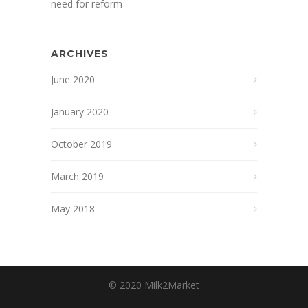
need for reform
ARCHIVES
June 2020
January 2020
October 2019
March 2019
May 2018
© 2020 Milk2Market