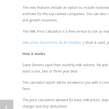
The new features include an option to include exclusiv
estimate for the top-ranked companies. You can also cho
and growth incentives.
The Milk Price Calculator is a free service to use as ma
Milk prices beyond the $6.40 headline
|
Stock & Land
, 
How it works
Dairy farmers input their monthly milk volume, fat and
want a one, two or three year deal.
The calculator report will be emailed to you with a co
farm.
The price calculation allowed for base milk prices, ste
charges and levy deductions.