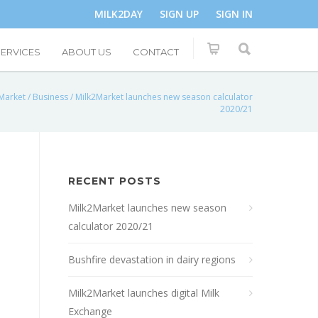
MILK2DAY
SIGN UP
SIGN IN
SERVICES
ABOUT US
CONTACT
Market
/
Business
/
Milk2Market launches new season calculator
2020/21
RECENT POSTS
Milk2Market launches new season
calculator 2020/21
Bushfire devastation in dairy regions
Milk2Market launches digital Milk
Exchange