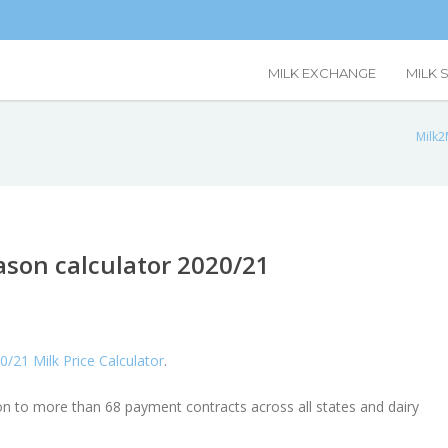
MILK EXCHANGE
MILK 
Milk2
son calculator 2020/21
0/21 Milk Price Calculator
.
ion to more than 68 payment contracts across all states and dairy