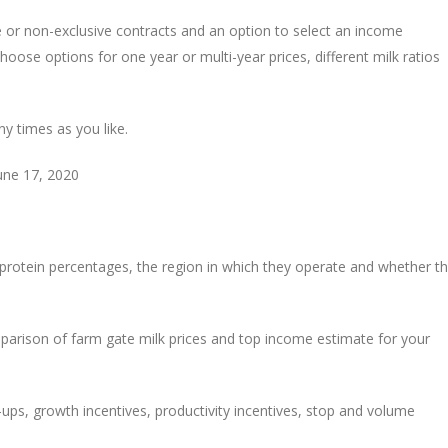
e or non-exclusive contracts and an option to select an income
ose options for one year or multi-year prices, different milk ratios
ny times as you like.
June 17, 2020
 protein percentages, the region in which they operate and whether t
mparison of farm gate milk prices and top income estimate for your
p-ups, growth incentives, productivity incentives, stop and volume