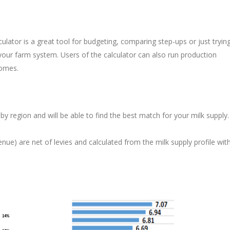
ulator is a great tool for budgeting, comparing step-ups or just tryin
ur farm system. Users of the calculator can also run production
comes.
by region and will be able to find the best match for your milk supply.
nue) are net of levies and calculated from the milk supply profile wit