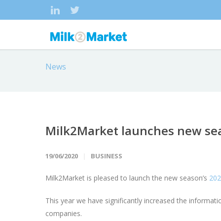
News
Milk2Market launches new sea
19/06/2020
BUSINESS
Milk2Market is pleased to launch the new season’s
202
This year we have significantly increased the informat
companies.