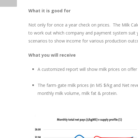
What it is good for
Not only for once a year check on prices. The Milk Calc
to work out which company and payment system suit yo
scenarios to show income for various production out
What you will receive
A customized report will show milk prices on offer 
The farm-gate milk prices (in MS $/kg and Net reve
monthly milk volume, milk fat & protein.