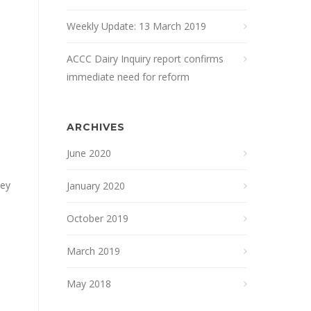
Weekly Update: 13 March 2019
ACCC Dairy Inquiry report confirms
immediate need for reform
ARCHIVES
June 2020
hey
January 2020
October 2019
March 2019
May 2018