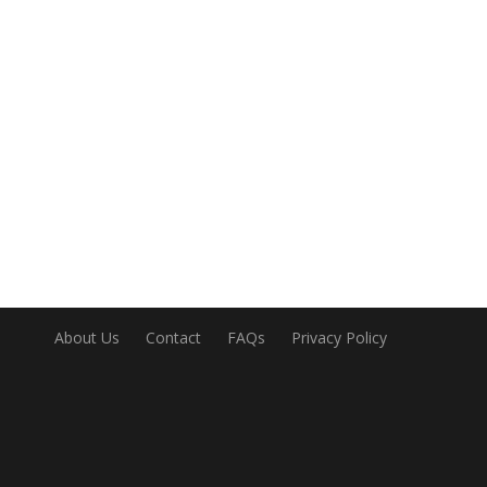
About Us
Contact
FAQs
Privacy Policy