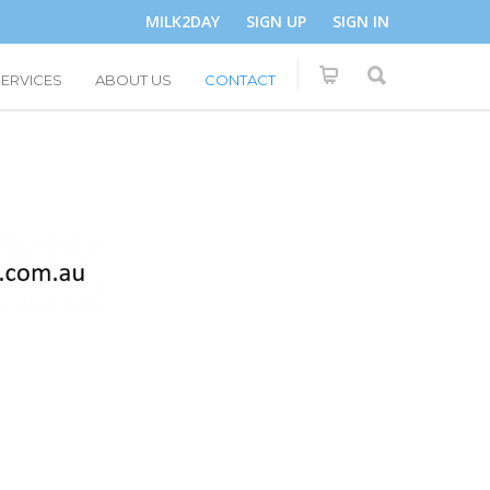
MILK2DAY
SIGN UP
SIGN IN
SERVICES
ABOUT US
CONTACT