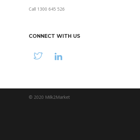
Call 1300 645 526
CONNECT WITH US
© 2020 Milk2Market