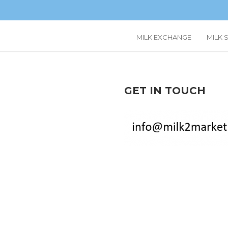
MILK EXCHANGE
MILK 
GET IN TOUCH