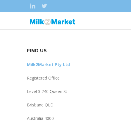
FIND US
Milk2Market Pty Ltd
Registered Office
Level 3 240 Queen St
Brisbane QLD
Australia 4000