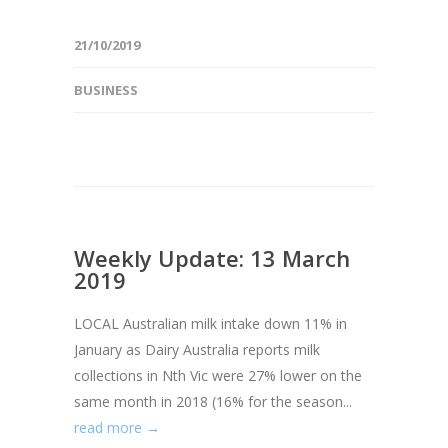
21/10/2019
BUSINESS
Weekly Update: 13 March
2019
LOCAL Australian milk intake down 11% in
January as Dairy Australia reports milk
collections in Nth Vic were 27% lower on the
same month in 2018 (16% for the season...
read more →