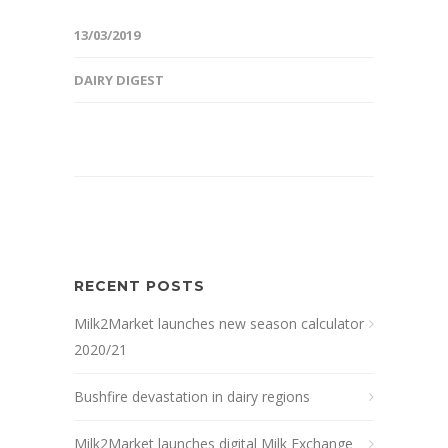
13/03/2019
DAIRY DIGEST
RECENT POSTS
Milk2Market launches new season calculator
2020/21
Bushfire devastation in dairy regions
Milk2Market launches digital Milk Exchange