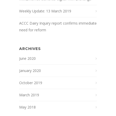
Weekly Update: 13 March 2019
ACCC Dairy Inquiry report confirms immediate
need for reform
ARCHIVES
June 2020
January 2020
October 2019
March 2019
May 2018