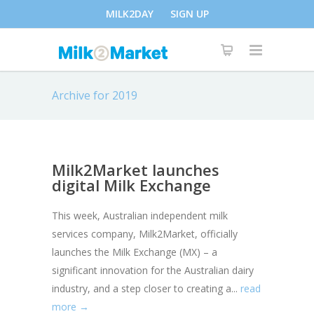
MILK2DAY
SIGN UP
Archive for 2019
Milk2Market launches
digital Milk Exchange
This week, Australian independent milk
services company, Milk2Market, officially
launches the Milk Exchange (MX) – a
significant innovation for the Australian dairy
industry, and a step closer to creating a...
read
more →