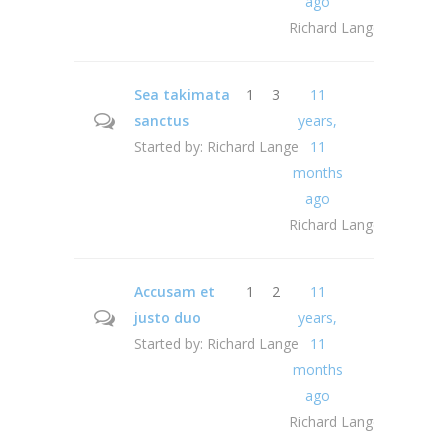
ago
Richard Lange
Sea takimata
1
3
11
sanctus
years,
Started by:
Richard Lange
11
months
ago
Richard Lange
Accusam et
1
2
11
justo duo
years,
Started by:
Richard Lange
11
months
ago
Richard Lange