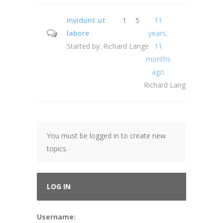
Invidunt ut
1
5
11
labore
years,
Started by:
Richard Lange
11
months
ago
Richard Lange
You must be logged in to create new
topics.
LOG IN
Username: