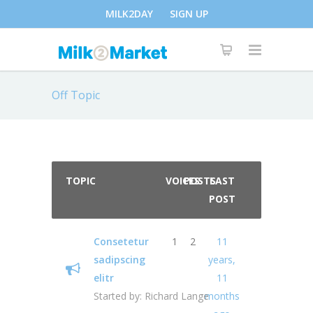
MILK2DAY
SIGN UP
Off Topic
TOPIC
VOICES
POSTS
LAST
POST
Consetetur
1
2
11
sadipscing
years,
elitr
11
Started by:
Richard Lange
months