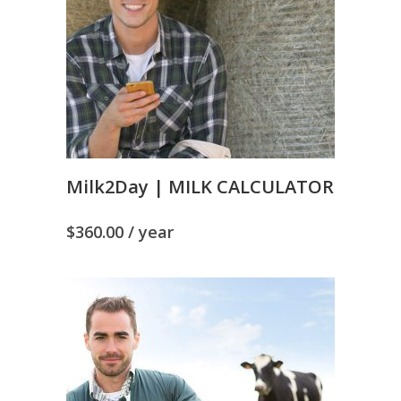
Milk2Day | MILK CALCULATOR
$
360.00
/ year