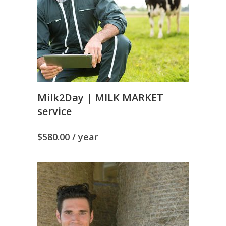
Milk2Day | MILK MARKET
service
$
580.00
/ year