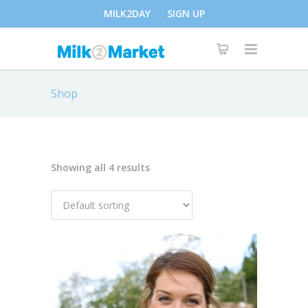
MILK2DAY
SIGN UP
Shop
Showing all 4 results