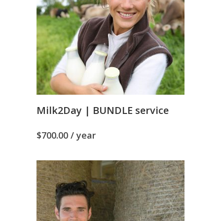
Milk2Day | BUNDLE service
$
700.00
/ year