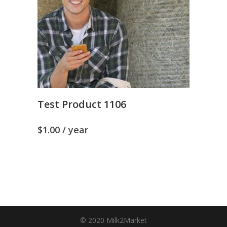
Test Product 1106
$
1.00
/ year
© 2020 Milk2Market